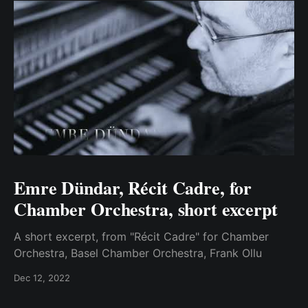
Emre Dündar, Récit Cadre, for
Chamber Orchestra, short excerpt
A short excerpt, from "Récit Cadre" for Chamber
Orchestra, Basel Chamber Orchestra, Frank Ollu
Dec 12, 2022