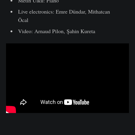
Metin Ülkü: Piano
Live electronics: Emre Dündar, Mithatcan
Öcal
Video: Arnaud Pilon, Şahin Kureta