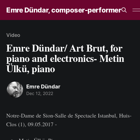
Emre Dündar, composer-performer
Video
Emre Dündar/ Art Brut, for
piano and electronics- Metin
Ülkü, piano
Emre Dündar
Dec 12, 2022
Notre-Dame de Sion-Salle de Spectacle Istanbul, Huis-
Clos (1), 09.05.2017 -